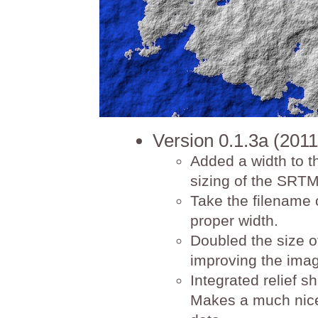
Version 0.1.3a (2011
Added a width to t
sizing of the SRTM
Take the filename o
proper width.
Doubled the size o
improving the image 
Integrated relief s
Makes a much nicer