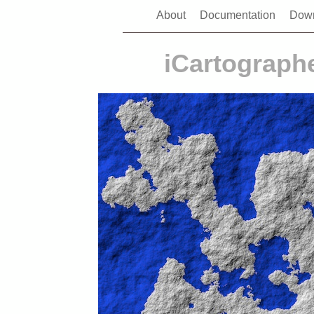
About
Documentation
Dow
iCartographe