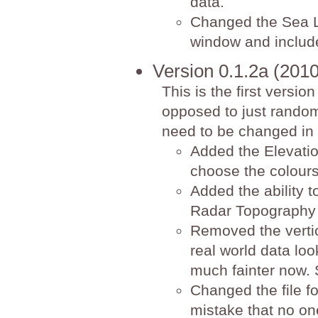
data.
Changed the Sea L
window and include
Version 0.1.2a (201
This is the first versio
opposed to just random 
need to be changed in 
Added the Elevatio
choose the colours
Added the ability t
Radar Topography 
Removed the vertic
real world data look
much fainter now. 
Changed the file f
mistake that no on