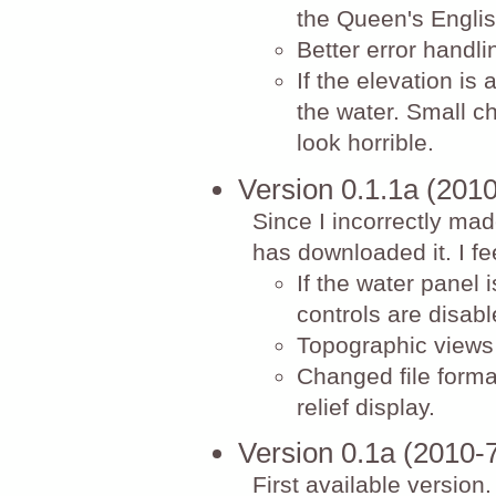
the Queen's Engli
Better error handli
If the elevation is 
the water. Small c
look horrible.
Version 0.1.1a (201
Since I incorrectly mad
has downloaded it. I fee
If the water panel 
controls are disabl
Topographic views 
Changed file format
relief display.
Version 0.1a (2010-
First available versio