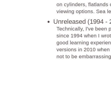
on cylinders, flatlands
viewing options. Sea l
Unreleased (1994 - 
Technically, I've been 
since 1994 when I wrote
good learning experienc
versions in 2010 when 
not to be embarrassing