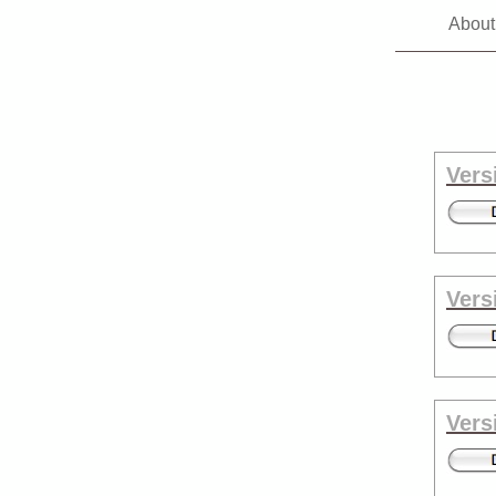
About
Vers
Vers
Vers