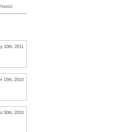
Havoc
y 10th, 2011
r 15th, 2010
t 30th, 2010