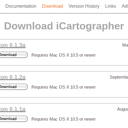
Documentation
Download
Version History
Links
Ad
Download iCartographer
ion 0.1.3a
Ma
Requires Mac OS X 10.5 or newer
ion 0.1.2a
Septembe
Requires Mac OS X 10.5 or newer
ion 0.1.1a
Augus
Requires Mac OS X 10.5 or newer