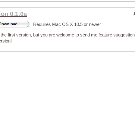
ion 0.1.0a
J
Requires Mac OS X 10.5 or newer
 the first version, but you are welcome to
send me
feature suggestions
ersion!