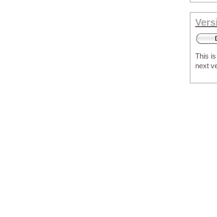
Vers
This is
next v