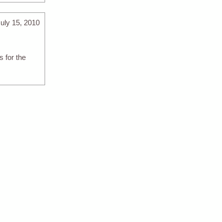
uly 15, 2010
 for the